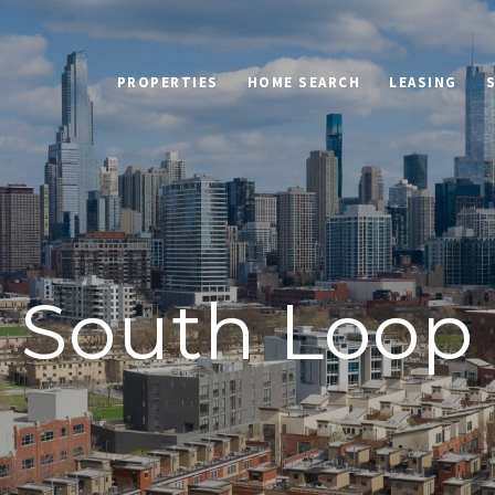
PROPERTIES
HOME SEARCH
LEASING
South Loop