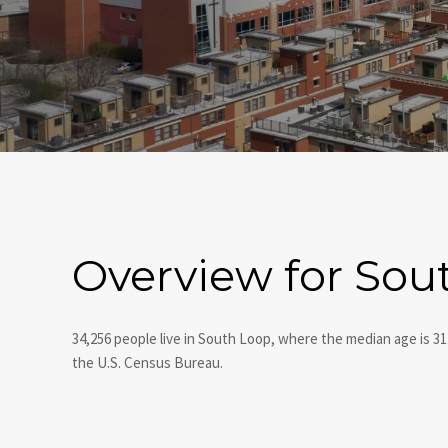
Overview for Sout
34,256 people live in South Loop, where the median age is 31
the U.S. Census Bureau.