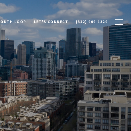
SOUTH LOOP
LET'S CONNECT
(312) 909-1329