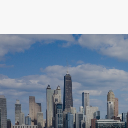
SHOW MORE