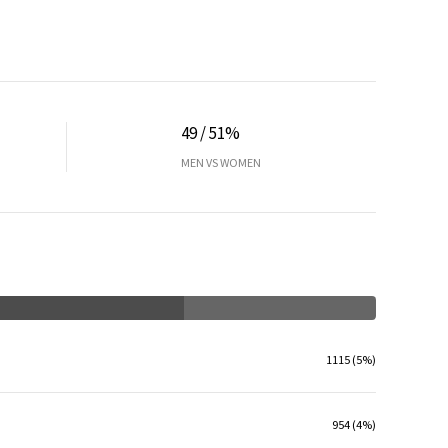
49 / 51%
MEN VS WOMEN
1115 (5%)
954 (4%)