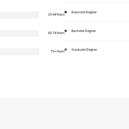
Associate Degree
25-64 Years
Bachelor Degree
65-74 Years
Graduate Degree
75+ Years