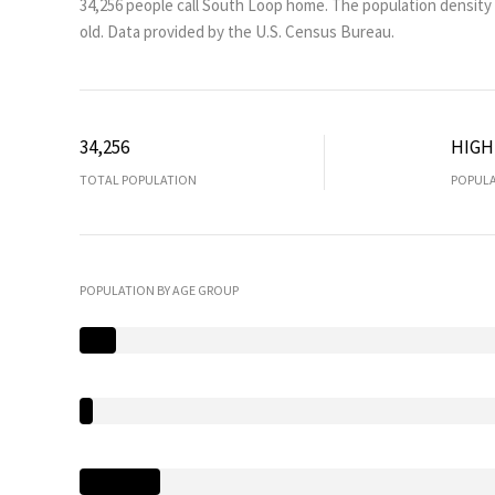
34,256 people call South Loop home. The population density 
old.
Data provided by the U.S. Census Bureau.
34,256
HIGH
TOTAL POPULATION
POPULA
POPULATION BY AGE GROUP