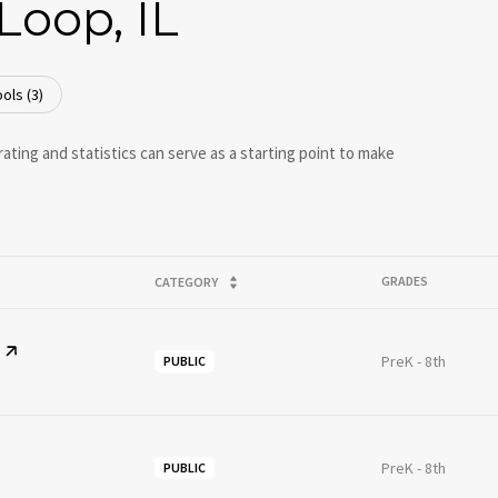
Loop, IL
ols (
3
)
ating and statistics can serve as a starting point to make
GRADES
CATEGORY
PreK - 8th
PUBLIC
PreK - 8th
PUBLIC