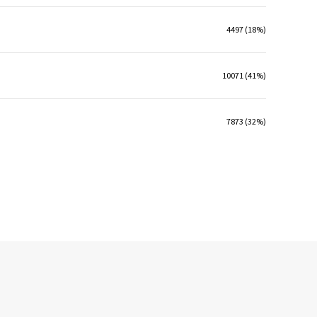
4497 (18%)
10071 (41%)
7873 (32%)