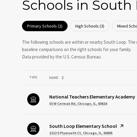
Schools in South 
Primary Schools (
2
)
High Schools (
3
)
Mixed Scho
The following schools are within or nearby South Loop. The r
baseline comparisons on the right schools for your family.
TYPE
NAME
National Teachers Elementary Academy
55 W Cermak Rd, Chicago, IL, 60616
South Loop Elementary School
1212 S Plymouth Ct, Chicago, IL, 60605