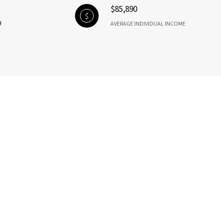
$85,890
AVERAGE INDIVIDUAL INCOME