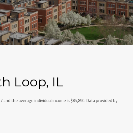
h Loop, IL
.7 and the average individual income is $85,890. Data provided by