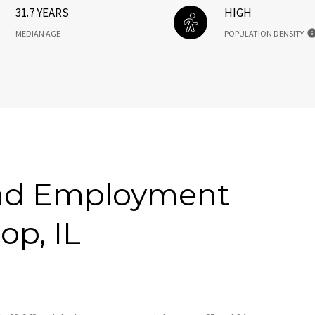
31.7 YEARS
HIGH
MEDIAN AGE
POPULATION DENSITY
nd Employment
op, IL