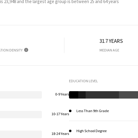
is 23,948 and the largest age group is
between 25 and 64 years
31.7 YEARS
TION DENSITY
MEDIAN AGE
EDUCATION LEVEL
0-9 Years
Less Than 9th Grade
10-17 Years
High School Degree
18-24 Years