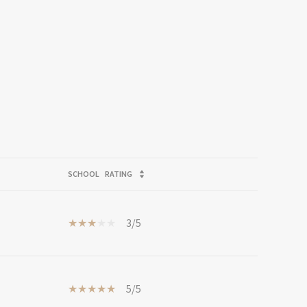
SCHOOL
RATING
3/5
5/5