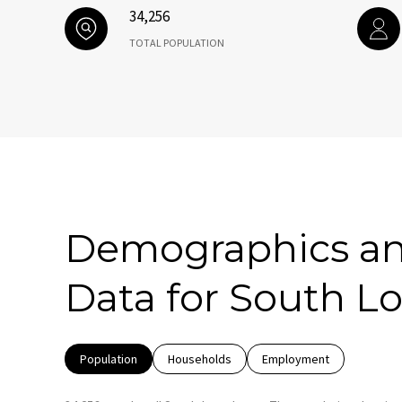
34,256
TOTAL POPULATION
Demographics a
Data for South Lo
Population
Households
Employment