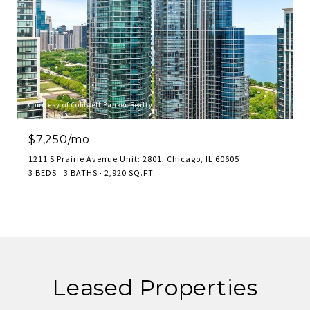
Courtesy of Coldwell Banker Realty
$7,250/mo
1211 S Prairie Avenue Unit: 2801, Chicago, IL 60605
3 BEDS
3 BATHS
2,920 SQ.FT.
Leased Properties