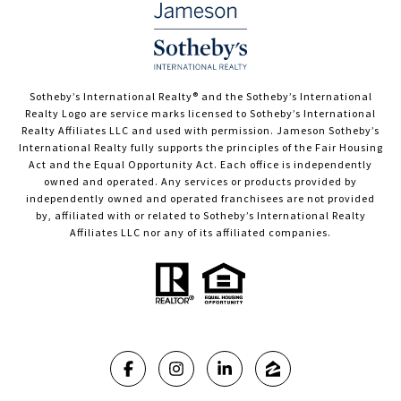
​​​​​Sotheby’s International Realty®️ and the Sotheby’s International
Realty Logo are service marks licensed to Sotheby’s International
Realty Affiliates LLC and used with permission. Jameson Sotheby’s
International Realty fully supports the principles of the Fair Housing
Act and the Equal Opportunity Act. Each office is independently
owned and operated. Any services or products provided by
independently owned and operated franchisees are not provided
by, affiliated with or related to Sotheby’s International Realty
Affiliates LLC nor any of its affiliated companies.