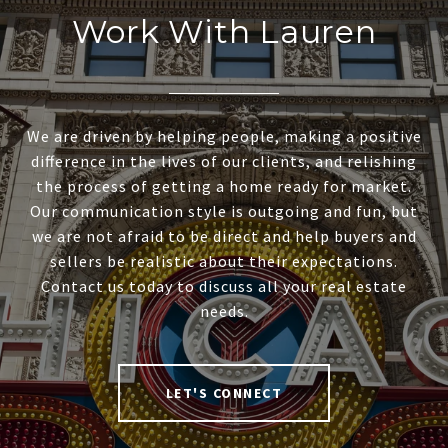
Work With Lauren
We are driven by helping people, making a positive
difference in the lives of our clients, and relishing
the process of getting a home ready for market.
Our communication style is outgoing and fun, but
we are not afraid to be direct and help buyers and
sellers be realistic about their expectations.
Contact us today to discuss all your real estate
needs.
LET'S CONNECT