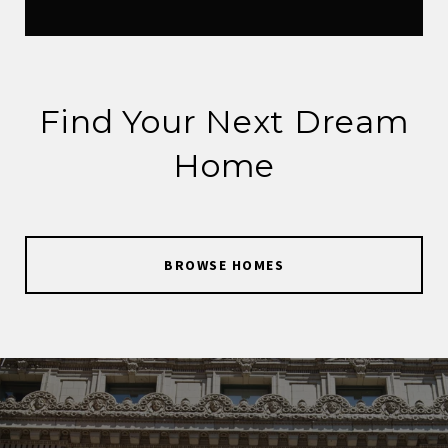
Find Your Next Dream
Home
BROWSE HOMES