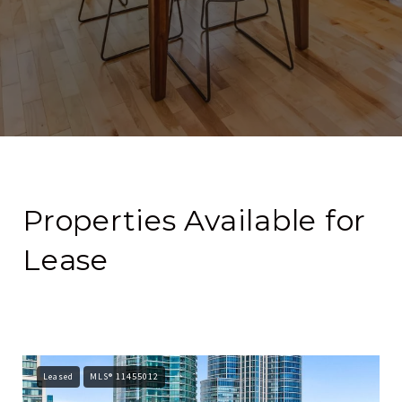
Properties Available for
Lease
Leased
MLS® 11455012