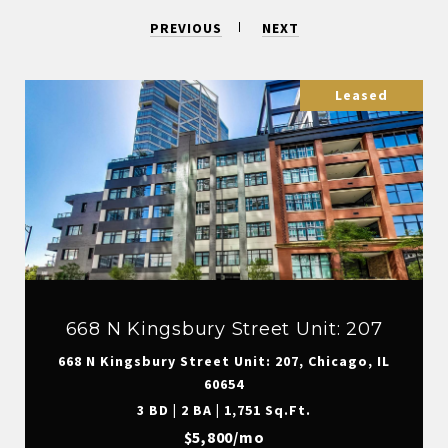
PREVIOUS
NEXT
Leased
668 N Kingsbury Street Unit: 207
668 N Kingsbury Street Unit: 207, Chicago, IL
60654
3 BD | 2 BA | 1,751 Sq.Ft.
$5,800/mo