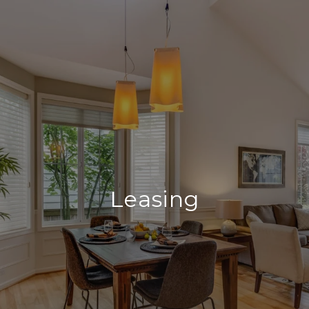
Leasing