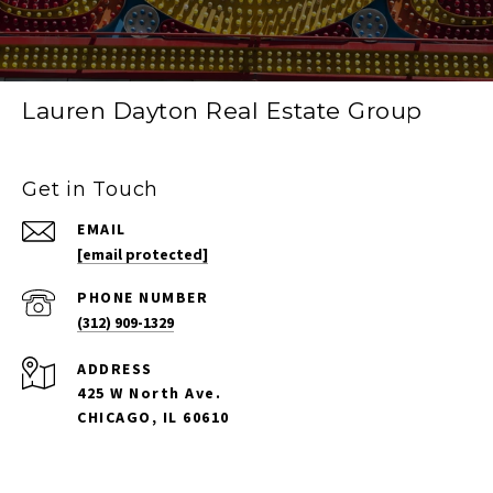
Lauren Dayton Real Estate Group
Get in Touch
EMAIL
[email protected]
PHONE NUMBER
(312) 909-1329
ADDRESS
425 W North Ave.
CHICAGO, IL 60610