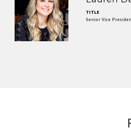
TITLE
Senior Vice Presiden