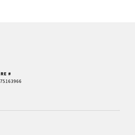
DRE #
75163966