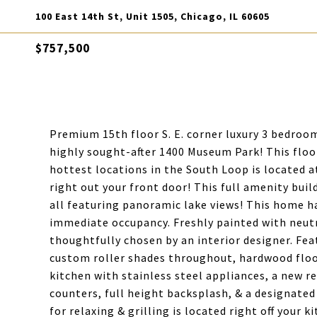
100 East 14th St, Unit 1505, Chicago, IL 60605
$757,500
Premium 15th floor S. E. corner luxury 3 bedroo
highly sought-after 1400 Museum Park! This floor
hottest locations in the South Loop is located a
right out your front door! This full amenity bui
all featuring panoramic lake views! This home h
immediate occupancy. Freshly painted with neutra
thoughtfully chosen by an interior designer. Fea
custom roller shades throughout, hardwood floo
kitchen with stainless steel appliances, a new re
counters, full height backsplash, & a designated
for relaxing & grilling is located right off your k