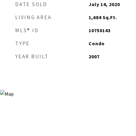
DATE SOLD
July 14, 2020
LIVING AREA
1,684
Sq.Ft.
MLS® ID
10750143
TYPE
Condo
YEAR BUILT
2007