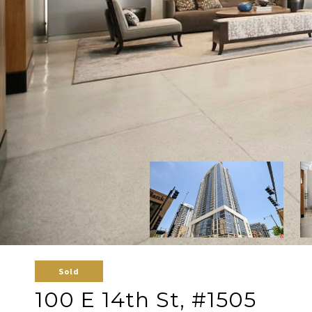
Sold
100 E 14th St, #1505