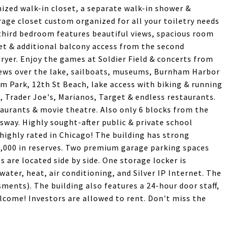
zed walk-in closet, a separate walk-in shower &
age closet custom organized for all your toiletry needs
 third bedroom features beautiful views, spacious room
et & additional balcony access from the second
ryer. Enjoy the games at Soldier Field & concerts from
views over the lake, sailboats, museums, Burnham Harbor
m Park, 12th St Beach, lake access with biking & running
in, Trader Joe's, Marianos, Target & endless restaurants.
aurants & movie theatre. Also only 6 blocks from the
ssway. Highly sought-after public & private school
highly rated in Chicago! The building has strong
0,000 in reserves. Two premium garage parking spaces
s are located side by side. One storage locker is
ater, heat, air conditioning, and Silver IP Internet. The
sments). The building also features a 24-hour door staff,
elcome! Investors are allowed to rent. Don't miss the