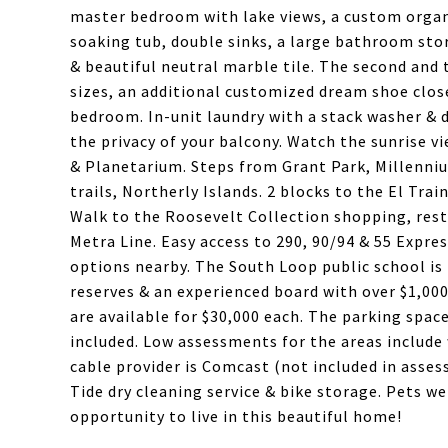
master bedroom with lake views, a custom organi
soaking tub, double sinks, a large bathroom stor
& beautiful neutral marble tile. The second and
sizes, an additional customized dream shoe clos
bedroom. In-unit laundry with a stack washer & d
the privacy of your balcony. Watch the sunrise 
& Planetarium. Steps from Grant Park, Millenniu
trails, Northerly Islands. 2 blocks to the El Tra
Walk to the Roosevelt Collection shopping, rest
Metra Line. Easy access to 290, 90/94 & 55 Expre
options nearby. The South Loop public school is 
reserves & an experienced board with over $1,00
are available for $30,000 each. The parking space
included. Low assessments for the areas include w
cable provider is Comcast (not included in asses
Tide dry cleaning service & bike storage. Pets w
opportunity to live in this beautiful home!