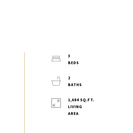
3
2
1,684 SQ.FT.
LIVING