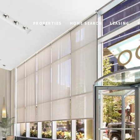
PROPERTIES
HOME SEARCH
LEASING