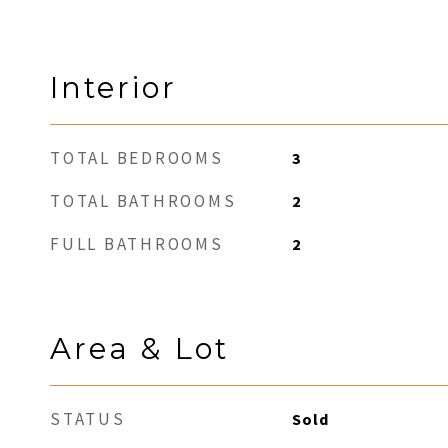
Interior
TOTAL BEDROOMS
3
TOTAL BATHROOMS
2
FULL BATHROOMS
2
Area & Lot
STATUS
Sold