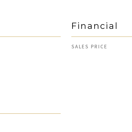
Financial
SALES PRICE