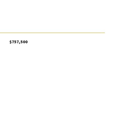
$757,500