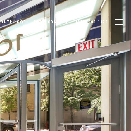
SOUTH LOOP
LET'S CONNECT
(312) 909-1329