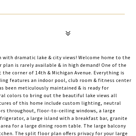
m with dramatic lake & city views! Welcome home to the
 plan is rarely available & in high demand! One of the
t the corner of 14th & Michigan Avenue. Everything is
lding features an indoor pool, club room & fitness center
as been meticulously maintained & is ready for
l colors to bring out the beautiful lake views all
tures of this home include custom lighting, neutral
rs throughout, floor-to-ceiling windows, a large
frigerator, a large island with a breakfast bar, granite
 area for a large dining room table. The large balcony
itchen. The split floor plan offers privacy for your large