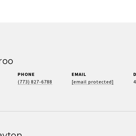
roo
PHONE
EMAIL
(773) 827-6788
[email protected]
4
ayton