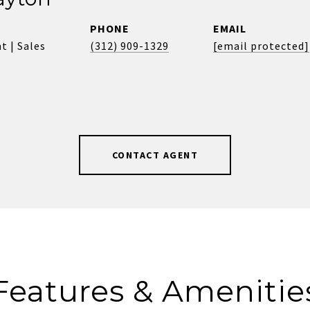
PHONE
EMAIL
t | Sales
(312) 909-1329
[email protected]
CONTACT AGENT
Features & Amenitie