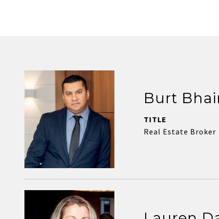
Burt Bhai
TITLE
Real Estate Broker
Lauren D