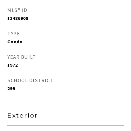
MLS® ID
12486908
TYPE
Condo
YEAR BUILT
1972
SCHOOL DISTRICT
299
Exterior