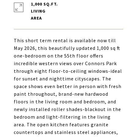
1,000 SQ.FT.
LIVING
This short term rental is available now till
May 2026, this beautifully updated 1,000 sq ft
one-bedroom on the 55th floor offers
incredible western views over Connors Park
through eight floor-to-ceiling windows-ideal
for sunset and nighttime cityscapes. The
space shows even better in person with fresh
paint throughout, brand-new hardwood
floors in the living room and bedroom, and
newly installed roller shades-blackout in the
bedroom and light-filtering in the living
area. The open kitchen features granite
countertops and stainless steel appliances,