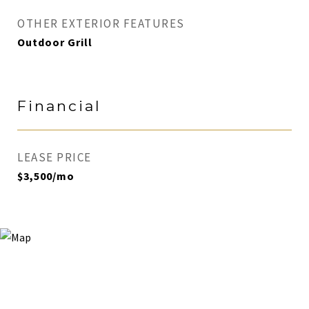
OTHER EXTERIOR FEATURES
Outdoor Grill
Financial
LEASE PRICE
$3,500/mo