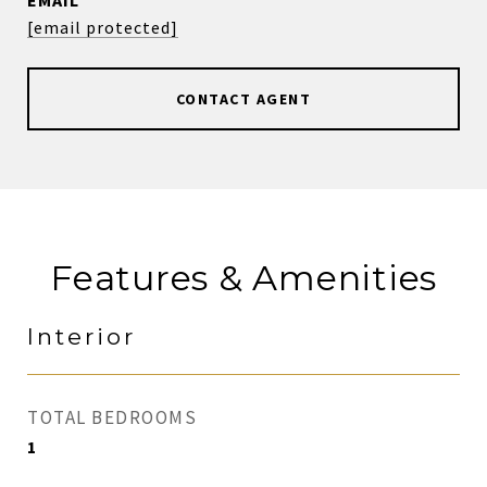
EMAIL
[email protected]
CONTACT AGENT
Features & Amenities
Interior
TOTAL BEDROOMS
1