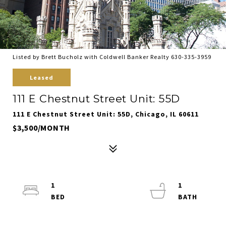
Listed by Brett Bucholz with Coldwell Banker Realty 630-335-3959
Leased
111 E Chestnut Street Unit: 55D
111 E Chestnut Street Unit: 55D, Chicago, IL 60611
$3,500/MONTH
1
1