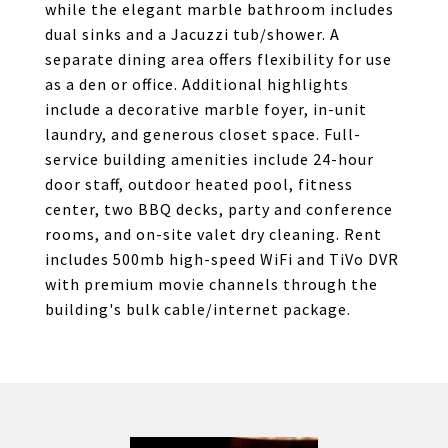
while the elegant marble bathroom includes
dual sinks and a Jacuzzi tub/shower. A
separate dining area offers flexibility for use
as a den or office. Additional highlights
include a decorative marble foyer, in-unit
laundry, and generous closet space. Full-
service building amenities include 24-hour
door staff, outdoor heated pool, fitness
center, two BBQ decks, party and conference
rooms, and on-site valet dry cleaning. Rent
includes 500mb high-speed WiFi and TiVo DVR
with premium movie channels through the
building's bulk cable/internet package.