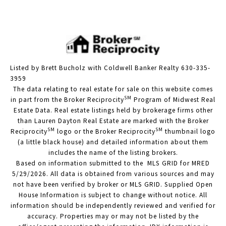
Listed by Brett Bucholz with Coldwell Banker Realty 630-335-
3959
The data relating to real estate for sale on this website comes
SM
in part from the Broker Reciprocity
Program of Midwest Real
Estate Data. Real estate listings held by brokerage firms other
than Lauren Dayton Real Estate are marked with the Broker
SM
SM
Reciprocity
logo or the Broker Reciprocity
thumbnail logo
(a little black house) and detailed information about them
includes the name of the listing brokers.
Based on information submitted to the MLS GRID for MRED
5/29/2026. All data is obtained from various sources and may
not have been verified by broker or MLS GRID. Supplied Open
House Information is subject to change without notice. All
information should be independently reviewed and verified for
accuracy. Properties may or may not be listed by the