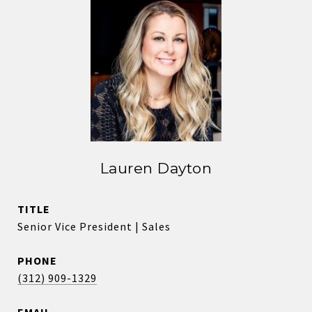
Lauren Dayton
TITLE
Senior Vice President | Sales
PHONE
(312) 909-1329