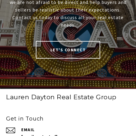
we are not afraid to be direct and help buyers and
sellers be realistic about their expectations.
Contact us today to discuss all your real estate
needs.
LET'S CONNECT
Lauren Dayton Real Estate Group
Get in Touch
EMAIL