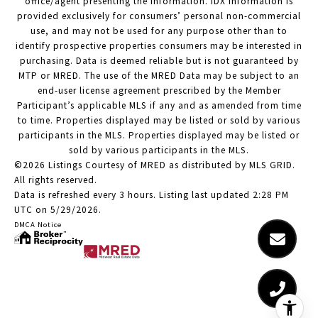
office/agent presenting the information. IDX information is
provided exclusively for consumers’ personal non-commercial
use, and may not be used for any purpose other than to
identify prospective properties consumers may be interested in
purchasing. Data is deemed reliable but is not guaranteed by
MTP or MRED. The use of the MRED Data may be subject to an
end-user license agreement prescribed by the Member
Participant’s applicable MLS if any and as amended from time
to time. Properties displayed may be listed or sold by various
participants in the MLS. Properties displayed may be listed or
sold by various participants in the MLS.
©2026 Listings Courtesy of MRED as distributed by MLS GRID.
All rights reserved.
Data is refreshed every 3 hours. Listing last updated 2:28 PM
UTC on 5/29/2026.
DMCA Notice