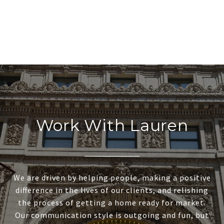
Work With Lauren
We are driven by helping people, making a positive
difference in the lives of our clients, and relishing
the process of getting a home ready for market.
Our communication style is outgoing and fun, but