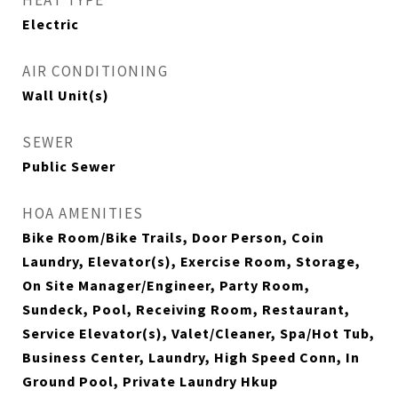
HEAT TYPE
Electric
AIR CONDITIONING
Wall Unit(s)
SEWER
Public Sewer
HOA AMENITIES
Bike Room/Bike Trails, Door Person, Coin
Laundry, Elevator(s), Exercise Room, Storage,
On Site Manager/Engineer, Party Room,
Sundeck, Pool, Receiving Room, Restaurant,
Service Elevator(s), Valet/Cleaner, Spa/Hot Tub,
Business Center, Laundry, High Speed Conn, In
Ground Pool, Private Laundry Hkup