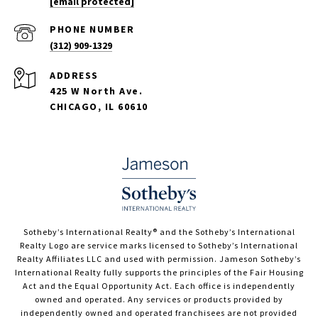
[email protected]
PHONE NUMBER
(312) 909-1329
ADDRESS
425 W North Ave.
CHICAGO, IL 60610
​​​​​Sotheby’s International Realty®️ and the Sotheby’s International
Realty Logo are service marks licensed to Sotheby’s International
Realty Affiliates LLC and used with permission. Jameson Sotheby’s
International Realty fully supports the principles of the Fair Housing
Act and the Equal Opportunity Act. Each office is independently
owned and operated. Any services or products provided by
independently owned and operated franchisees are not provided