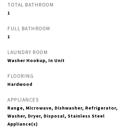
TOTAL BATHROOM
1
FULL BATHROOM
1
LAUNDRY ROOM
Washer Hookup, In Unit
FLOORING
Hardwood
APPLIANCES
Range, Microwave, Dishwasher, Refrigerator,
Washer, Dryer, Disposal, Stainless Steel
Appliance(s)