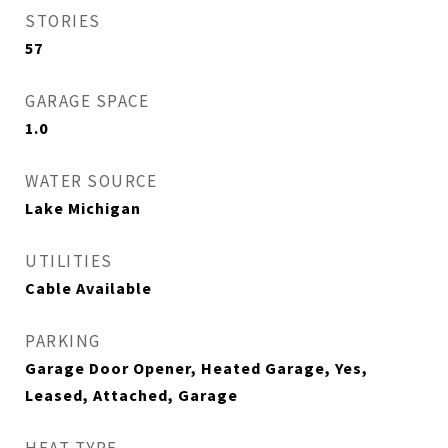
STORIES
57
GARAGE SPACE
1.0
WATER SOURCE
Lake Michigan
UTILITIES
Cable Available
PARKING
Garage Door Opener, Heated Garage, Yes,
Leased, Attached, Garage