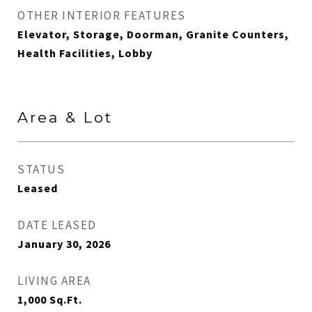
OTHER INTERIOR FEATURES
Elevator, Storage, Doorman, Granite Counters,
Health Facilities, Lobby
Area & Lot
STATUS
Leased
DATE LEASED
January 30, 2026
LIVING AREA
1,000
Sq.Ft.