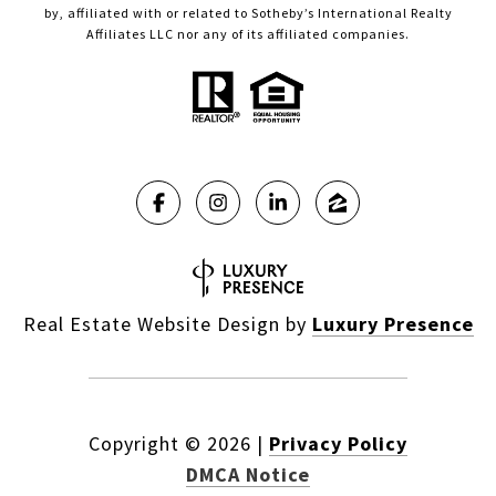
by, affiliated with or related to Sotheby’s International Realty
Affiliates LLC nor any of its affiliated companies.
Real Estate Website Design by
Luxury Presence
Copyright ©
2026
|
Privacy Policy
DMCA Notice