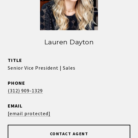
Lauren Dayton
TITLE
Senior Vice President | Sales
PHONE
(312) 909-1329
EMAIL
[email protected]
CONTACT AGENT