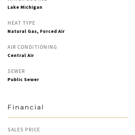
Lake Michigan
HEAT TYPE
Natural Gas, Forced Air
AIR CONDITIONING
Central Air
SEWER
Public Sewer
Financial
SALES PRICE