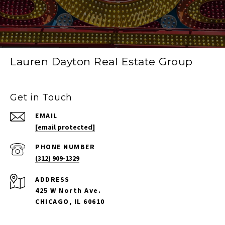
Lauren Dayton Real Estate Group
Get in Touch
EMAIL
[email protected]
PHONE NUMBER
(312) 909-1329
ADDRESS
425 W North Ave.
CHICAGO, IL 60610