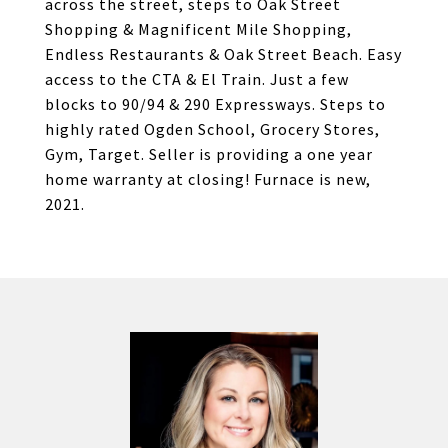
across the street, steps to Oak Street
Shopping & Magnificent Mile Shopping,
Endless Restaurants & Oak Street Beach. Easy
access to the CTA & El Train. Just a few
blocks to 90/94 & 290 Expressways. Steps to
highly rated Ogden School, Grocery Stores,
Gym, Target. Seller is providing a one year
home warranty at closing! Furnace is new,
2021.