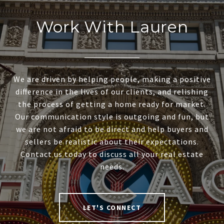
Work With Lauren
We are driven by helping people, making a positive
difference in the lives of our clients, and relishing
the process of getting a home ready for market.
Our communication style is outgoing and fun, but
we are not afraid to be direct and help buyers and
sellers be realistic about their expectations.
Contact us today to discuss all your real estate
needs.
LET'S CONNECT