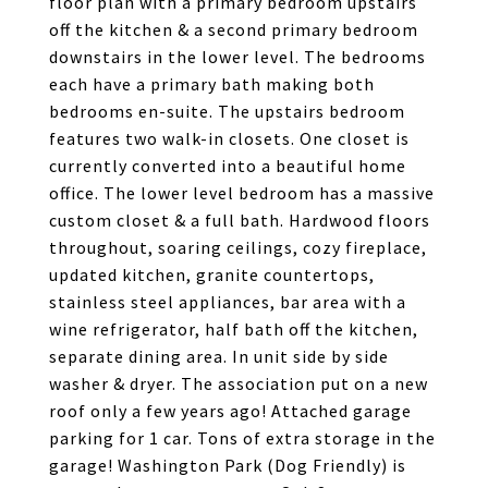
floor plan with a primary bedroom upstairs
off the kitchen & a second primary bedroom
downstairs in the lower level. The bedrooms
each have a primary bath making both
bedrooms en-suite. The upstairs bedroom
features two walk-in closets. One closet is
currently converted into a beautiful home
office. The lower level bedroom has a massive
custom closet & a full bath. Hardwood floors
throughout, soaring ceilings, cozy fireplace,
updated kitchen, granite countertops,
stainless steel appliances, bar area with a
wine refrigerator, half bath off the kitchen,
separate dining area. In unit side by side
washer & dryer. The association put on a new
roof only a few years ago! Attached garage
parking for 1 car. Tons of extra storage in the
garage! Washington Park (Dog Friendly) is