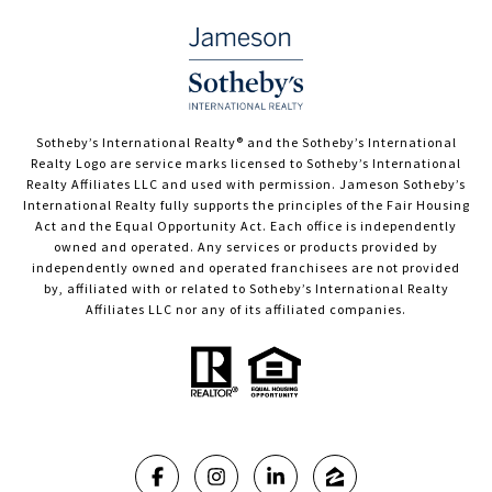
​​​​​Sotheby’s International Realty®️ and the Sotheby’s International
Realty Logo are service marks licensed to Sotheby’s International
Realty Affiliates LLC and used with permission. Jameson Sotheby’s
International Realty fully supports the principles of the Fair Housing
Act and the Equal Opportunity Act. Each office is independently
owned and operated. Any services or products provided by
independently owned and operated franchisees are not provided
by, affiliated with or related to Sotheby’s International Realty
Affiliates LLC nor any of its affiliated companies.