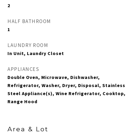
2
HALF BATHROOM
1
LAUNDRY ROOM
In Unit, Laundry Closet
APPLIANCES
Double Oven, Microwave, Dishwasher,
Refrigerator, Washer, Dryer, Disposal, Stainless
Steel Appliance(s), Wine Refrigerator, Cooktop,
Range Hood
Area & Lot