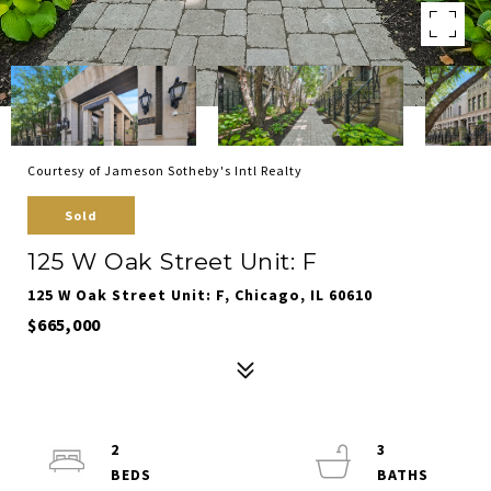
Courtesy of Jameson Sotheby's Intl Realty
Sold
125 W Oak Street Unit: F
125 W Oak Street Unit: F, Chicago, IL 60610
$665,000
2
3