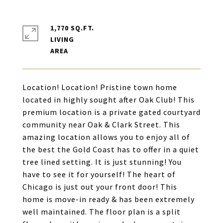
1,770 SQ.FT.
LIVING
Location! Location! Pristine town home
located in highly sought after Oak Club! This
premium location is a private gated courtyard
community near Oak & Clark Street. This
amazing location allows you to enjoy all of
the best the Gold Coast has to offer in a quiet
tree lined setting. It is just stunning! You
have to see it for yourself! The heart of
Chicago is just out your front door! This
home is move-in ready & has been extremely
well maintained. The floor plan is a split