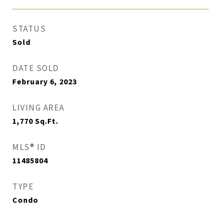
STATUS
Sold
DATE SOLD
February 6, 2023
LIVING AREA
1,770
Sq.Ft.
MLS® ID
11485804
TYPE
Condo