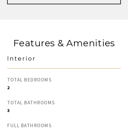
Features & Amenities
Interior
TOTAL BEDROOMS
2
TOTAL BATHROOMS
3
FULL BATHROOMS