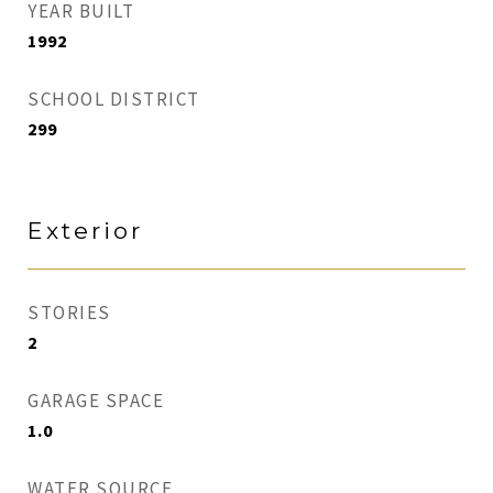
YEAR BUILT
1992
SCHOOL DISTRICT
299
Exterior
STORIES
2
GARAGE SPACE
1.0
WATER SOURCE