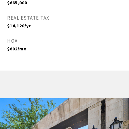
$665,000
REAL ESTATE TAX
$14,120/yr
HOA
$602/mo