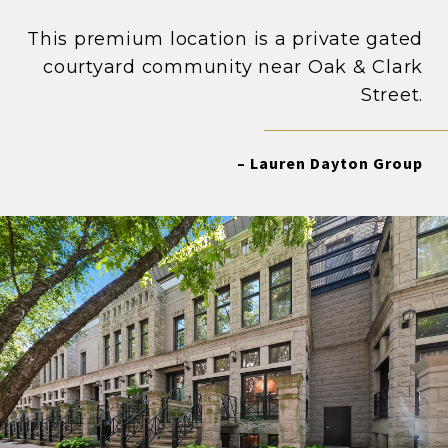
This premium location is a private gated
courtyard community near Oak & Clark
Street.
– Lauren Dayton Group