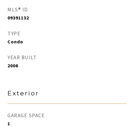
MLS® ID
09391132
TYPE
Condo
YEAR BUILT
2006
Exterior
GARAGE SPACE
1