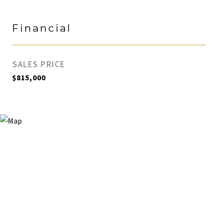
Financial
SALES PRICE
$815,000