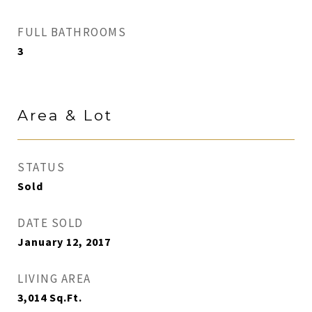
FULL BATHROOMS
3
Area & Lot
STATUS
Sold
DATE SOLD
January 12, 2017
LIVING AREA
3,014
Sq.Ft.