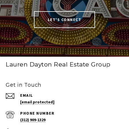
LET'S CONNECT
Lauren Dayton Real Estate Group
Get in Touch
EMAIL
[email protected]
PHONE NUMBER
(312) 909-1329