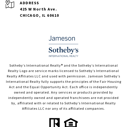
ADDRESS
425 W North Ave.
CHICAGO, IL 60610
​​​​​Sotheby’s International Realty®️ and the Sotheby’s International
Realty Logo are service marks licensed to Sotheby’s International
Realty Affiliates LLC and used with permission. Jameson Sotheby’s
International Realty fully supports the principles of the Fair Housing
Act and the Equal Opportunity Act. Each office is independently
owned and operated. Any services or products provided by
independently owned and operated franchisees are not provided
by, affiliated with or related to Sotheby’s International Realty
Affiliates LLC nor any of its affiliated companies.