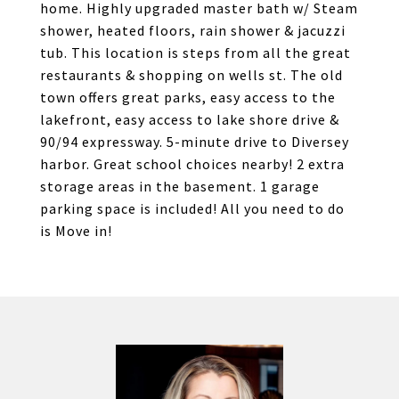
home. Highly upgraded master bath w/ Steam
shower, heated floors, rain shower & jacuzzi
tub. This location is steps from all the great
restaurants & shopping on wells st. The old
town offers great parks, easy access to the
lakefront, easy access to lake shore drive &
90/94 expressway. 5-minute drive to Diversey
harbor. Great school choices nearby! 2 extra
storage areas in the basement. 1 garage
parking space is included! All you need to do
is Move in!