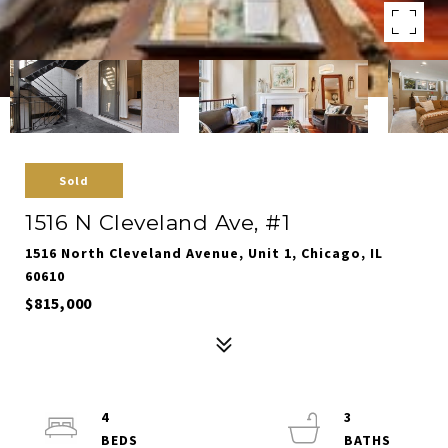
Sold
1516 N Cleveland Ave, #1
1516 North Cleveland Avenue, Unit 1, Chicago, IL
60610
$815,000
4
3