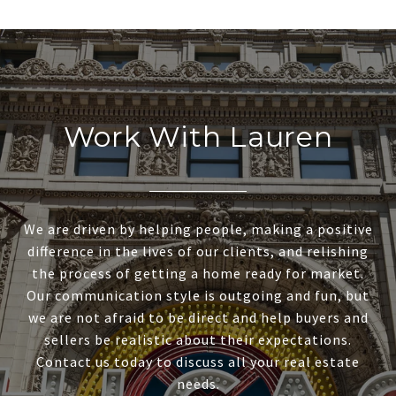
Work With Lauren
We are driven by helping people, making a positive
difference in the lives of our clients, and relishing
the process of getting a home ready for market.
Our communication style is outgoing and fun, but
we are not afraid to be direct and help buyers and
sellers be realistic about their expectations.
Contact us today to discuss all your real estate
needs.