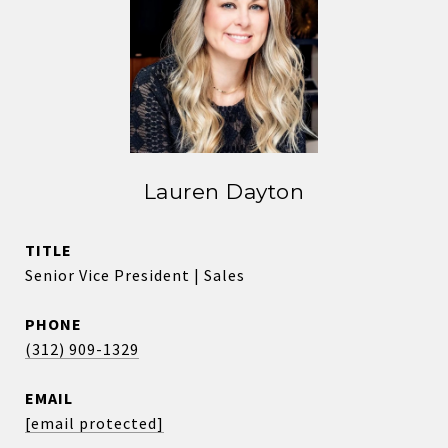
Lauren Dayton
TITLE
Senior Vice President | Sales
PHONE
(312) 909-1329
EMAIL
[email protected]