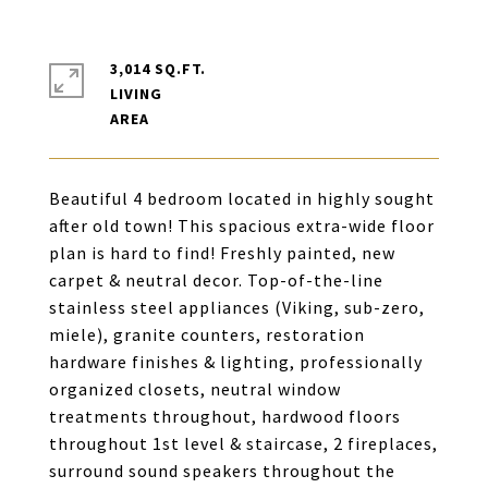
3,014 SQ.FT.
LIVING
Beautiful 4 bedroom located in highly sought
after old town! This spacious extra-wide floor
plan is hard to find! Freshly painted, new
carpet & neutral decor. Top-of-the-line
stainless steel appliances (Viking, sub-zero,
miele), granite counters, restoration
hardware finishes & lighting, professionally
organized closets, neutral window
treatments throughout, hardwood floors
throughout 1st level & staircase, 2 fireplaces,
surround sound speakers throughout the