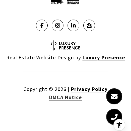
Real Estate Website Design by
Luxury Presence
Copyright ©
2026
|
Privacy Policy
DMCA Notice