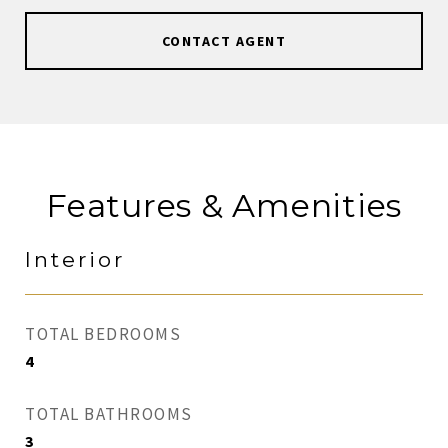
CONTACT AGENT
Features & Amenities
Interior
TOTAL BEDROOMS
4
TOTAL BATHROOMS
3