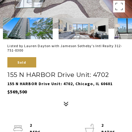
Listed by Lauren Dayton with Jameson Sotheby's Intl Realty 312-
751-0300
Sold
155 N HARBOR Drive Unit: 4702
155 N HARBOR Drive Unit: 4702, Chicago, IL 60601
$569,500
2
2