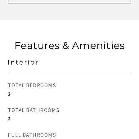
Features & Amenities
Interior
TOTAL BEDROOMS
2
TOTAL BATHROOMS
2
FULL BATHROOMS