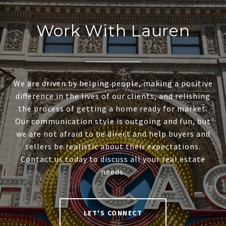
Work With Lauren
We are driven by helping people, making a positive
difference in the lives of our clients, and relishing
the process of getting a home ready for market.
Our communication style is outgoing and fun, but
we are not afraid to be direct and help buyers and
sellers be realistic about their expectations.
Contact us today to discuss all your real estate
needs.
LET'S CONNECT