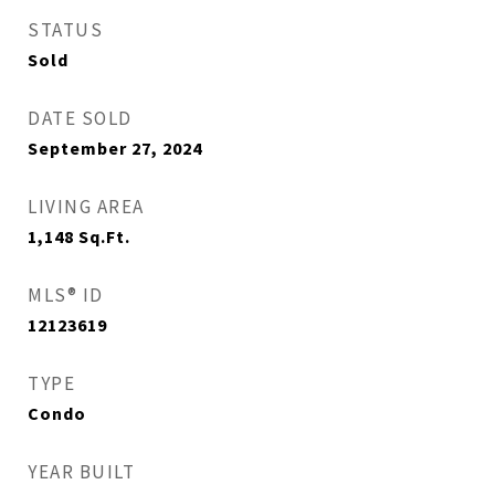
STATUS
Sold
DATE SOLD
September 27, 2024
LIVING AREA
1,148
Sq.Ft.
MLS® ID
12123619
TYPE
Condo
YEAR BUILT