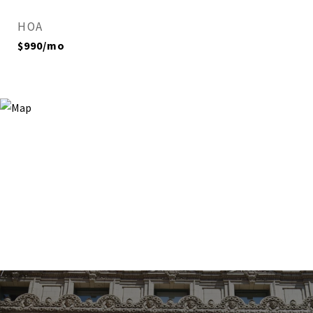
HOA
$990/mo