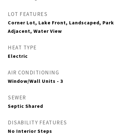
LOT FEATURES
Corner Lot, Lake Front, Landscaped, Park
Adjacent, Water View
HEAT TYPE
Electric
AIR CONDITIONING
Window/Wall Units - 3
SEWER
Septic Shared
DISABILITY FEATURES
No Interior Steps