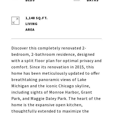
1,148 SQ.FT.
LIVING
Discover this completely renovated 2-
bedroom, 2-bathroom residence, designed
with a split floor plan for optimal privacy and
comfort. Since its renovation in 2015, this
home has been meticulously updated to offer
breathtaking panoramic views of Lake
Michigan and the iconic Chicago skyline,
including sights of Monroe Harbor, Grant
Park, and Maggie Daley Park. The heart of the
home is the expansive open kitchen,
thoughtfully extended to maximize the