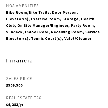
HOA AMENITIES
Bike Room/Bike Trails, Door Person,
Elevator(s), Exercise Room, Storage, Health
Club, On Site Manager/Engineer, Party Room,
Sundeck, Indoor Pool, Receiving Room, Service
Elevator(s), Tennis Court(s), Valet/Cleaner
Financial
SALES PRICE
$569,500
REAL ESTATE TAX
$9,283/yr