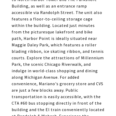
Building, as well as an entrance ramp
accessible via Randolph Street. The unit also
features a floor-to-ceiling storage cage
within the building. Located just minutes
from the picturesque lakefront and bike
path, Harbor Point is ideally situated near
Maggie Daley Park, which features a roller
blading ribbon, ice skating ribbon, and tennis
courts. Explore the attractions of Millennium
Park, the scenic Chicago Riverwalk, and
indulge in world-class shopping and dining
along Michigan Avenue. For added
convenience, Mariano's grocery store and CVS
are just a few blocks away. Public
transportation is easily accessible, with the
CTA #60 bus stopping directly in front of the
building and the El train conveniently located