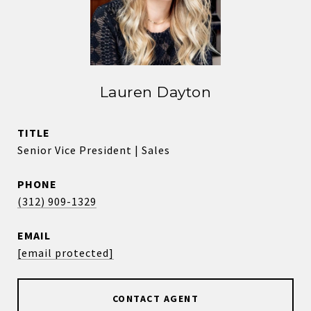
Lauren Dayton
TITLE
Senior Vice President | Sales
PHONE
(312) 909-1329
EMAIL
[email protected]
CONTACT AGENT