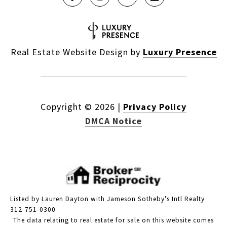
Real Estate Website Design by
Luxury Presence
Copyright ©
2026
|
Privacy Policy
DMCA Notice
Listed by Lauren Dayton with Jameson Sotheby's Intl Realty
312-751-0300
The data relating to real estate for sale on this website comes