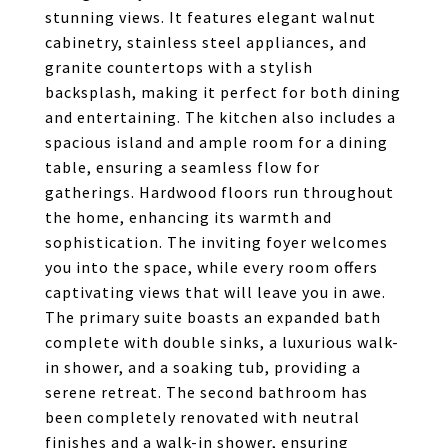
stunning views. It features elegant walnut
cabinetry, stainless steel appliances, and
granite countertops with a stylish
backsplash, making it perfect for both dining
and entertaining. The kitchen also includes a
spacious island and ample room for a dining
table, ensuring a seamless flow for
gatherings. Hardwood floors run throughout
the home, enhancing its warmth and
sophistication. The inviting foyer welcomes
you into the space, while every room offers
captivating views that will leave you in awe.
The primary suite boasts an expanded bath
complete with double sinks, a luxurious walk-
in shower, and a soaking tub, providing a
serene retreat. The second bathroom has
been completely renovated with neutral
finishes and a walk-in shower, ensuring