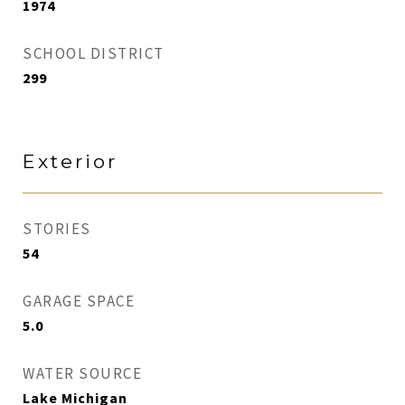
1974
SCHOOL DISTRICT
299
Exterior
STORIES
54
GARAGE SPACE
5.0
WATER SOURCE
Lake Michigan