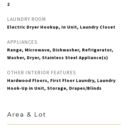
2
LAUNDRY ROOM
Electric Dryer Hookup, In Unit, Laundry Closet
APPLIANCES
Range, Microwave, Dishwasher, Refrigerator,
Washer, Dryer, Stainless Steel Appliance(s)
OTHER INTERIOR FEATURES
Hardwood Floors, First Floor Laundry, Laundry
Hook-Up in Unit, Storage, Drapes/Blinds
Area & Lot