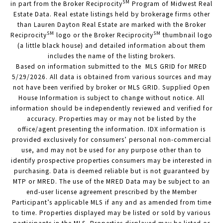
SM
in part from the Broker Reciprocity
Program of Midwest Real
Estate Data. Real estate listings held by brokerage firms other
than Lauren Dayton Real Estate are marked with the Broker
SM
SM
Reciprocity
logo or the Broker Reciprocity
thumbnail logo
(a little black house) and detailed information about them
includes the name of the listing brokers.
Based on information submitted to the MLS GRID for MRED
5/29/2026. All data is obtained from various sources and may
not have been verified by broker or MLS GRID. Supplied Open
House Information is subject to change without notice. All
information should be independently reviewed and verified for
accuracy. Properties may or may not be listed by the
office/agent presenting the information. IDX information is
provided exclusively for consumers’ personal non-commercial
use, and may not be used for any purpose other than to
identify prospective properties consumers may be interested in
purchasing. Data is deemed reliable but is not guaranteed by
MTP or MRED. The use of the MRED Data may be subject to an
end-user license agreement prescribed by the Member
Participant’s applicable MLS if any and as amended from time
to time. Properties displayed may be listed or sold by various