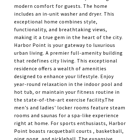
modern comfort for guests. The home
includes an in-unit washer and dryer. This
exceptional home combines style,
functionality, and breathtaking views,
making it a true gem in the heart of the city.
Harbor Point is your gateway to luxurious
urban living. A premier full-amenity building
that redefines city living. This exceptional
residence offers a wealth of amenities
designed to enhance your lifestyle. Enjoy
year-round relaxation in the indoor pool and
hot tub, or maintain your fitness routine in
the state-of-the-art exercise facility.The
men's and ladies' locker rooms feature steam
rooms and saunas for a spa-like experience
right at home. For sports enthusiasts, Harbor
Point boasts racquetball courts , basketball,
ping pong, and pickleball. The expansive