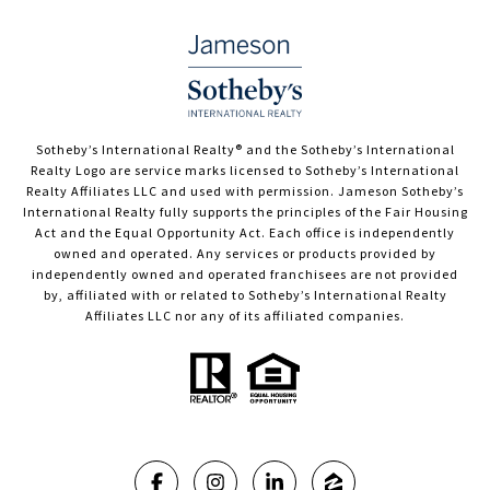
​​​​​Sotheby’s International Realty®️ and the Sotheby’s International
Realty Logo are service marks licensed to Sotheby’s International
Realty Affiliates LLC and used with permission. Jameson Sotheby’s
International Realty fully supports the principles of the Fair Housing
Act and the Equal Opportunity Act. Each office is independently
owned and operated. Any services or products provided by
independently owned and operated franchisees are not provided
by, affiliated with or related to Sotheby’s International Realty
Affiliates LLC nor any of its affiliated companies.