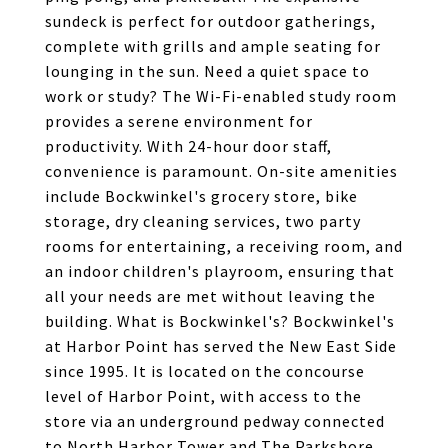
sundeck is perfect for outdoor gatherings,
complete with grills and ample seating for
lounging in the sun. Need a quiet space to
work or study? The Wi-Fi-enabled study room
provides a serene environment for
productivity. With 24-hour door staff,
convenience is paramount. On-site amenities
include Bockwinkel's grocery store, bike
storage, dry cleaning services, two party
rooms for entertaining, a receiving room, and
an indoor children's playroom, ensuring that
all your needs are met without leaving the
building. What is Bockwinkel's? Bockwinkel's
at Harbor Point has served the New East Side
since 1995. It is located on the concourse
level of Harbor Point, with access to the
store via an underground pedway connected
to North Harbor Tower and The Parkshore