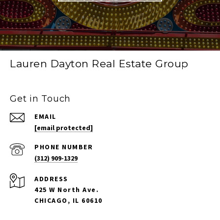
Lauren Dayton Real Estate Group
Get in Touch
EMAIL
[email protected]
PHONE NUMBER
(312) 909-1329
ADDRESS
425 W North Ave.
CHICAGO, IL 60610