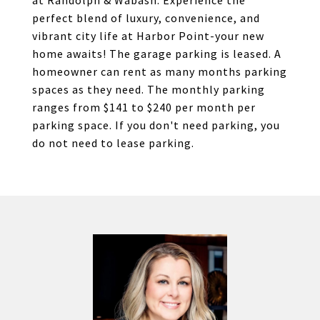
at Randolph & Wabash. Experience the
perfect blend of luxury, convenience, and
vibrant city life at Harbor Point-your new
home awaits! The garage parking is leased. A
homeowner can rent as many months parking
spaces as they need. The monthly parking
ranges from $141 to $240 per month per
parking space. If you don't need parking, you
do not need to lease parking.