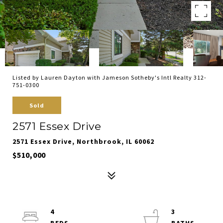
Listed by Lauren Dayton with Jameson Sotheby's Intl Realty 312-
751-0300
Sold
2571 Essex Drive
2571 Essex Drive, Northbrook, IL 60062
$510,000
4
3