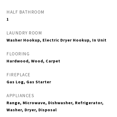
HALF BATHROOM
1
LAUNDRY ROOM
Washer Hookup, Electric Dryer Hookup, In Unit
FLOORING
Hardwood, Wood, Carpet
FIREPLACE
Gas Log, Gas Starter
APPLIANCES
Range, Microwave, Dishwasher, Refrigerator,
Washer, Dryer, Disposal