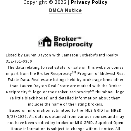
Copyright ©
2026
|
Privacy Policy
DMCA Notice
Listed by Lauren Dayton with Jameson Sotheby's Intl Realty
312-751-0300
The data relating to real estate for sale on this website comes
SM
in part from the Broker Reciprocity
Program of Midwest Real
Estate Data. Real estate listings held by brokerage firms other
than Lauren Dayton Real Estate are marked with the Broker
SM
SM
Reciprocity
logo or the Broker Reciprocity
thumbnail logo
(a little black house) and detailed information about them
includes the name of the listing brokers.
Based on information submitted to the MLS GRID for MRED
5/29/2026. All data is obtained from various sources and may
not have been verified by broker or MLS GRID. Supplied Open
House Information is subject to change without notice. All