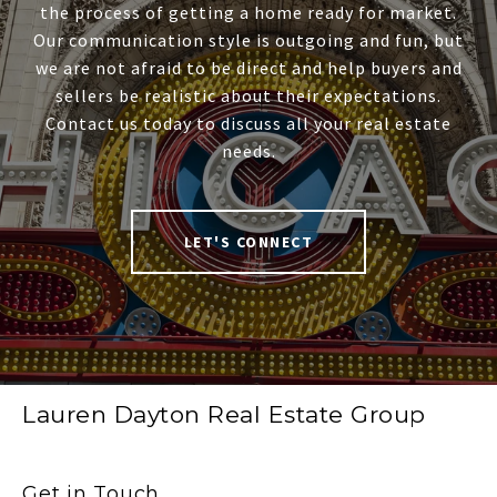
the process of getting a home ready for market.
Our communication style is outgoing and fun, but
we are not afraid to be direct and help buyers and
sellers be realistic about their expectations.
Contact us today to discuss all your real estate
needs.
LET'S CONNECT
Lauren Dayton Real Estate Group
Get in Touch