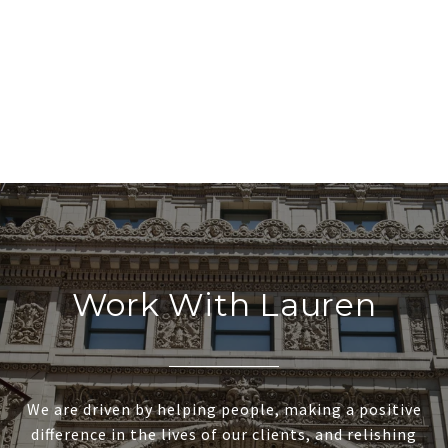
Work With Lauren
We are driven by helping people, making a positive
difference in the lives of our clients, and relishing