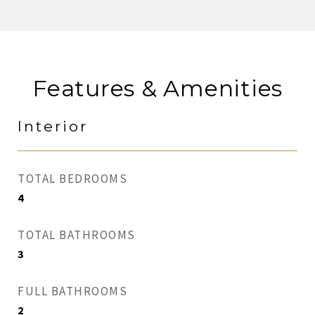
Features & Amenities
Interior
TOTAL BEDROOMS
4
TOTAL BATHROOMS
3
FULL BATHROOMS
2