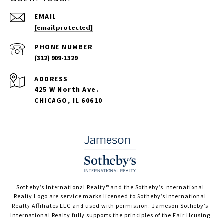
EMAIL
[email protected]
PHONE NUMBER
(312) 909-1329
ADDRESS
425 W North Ave.
CHICAGO, IL 60610
​​​​​Sotheby’s International Realty®️ and the Sotheby’s International
Realty Logo are service marks licensed to Sotheby’s International
Realty Affiliates LLC and used with permission. Jameson Sotheby’s
International Realty fully supports the principles of the Fair Housing