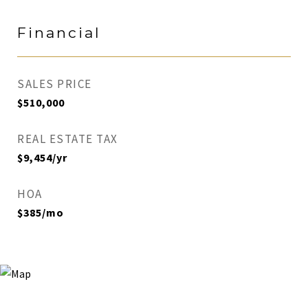
Financial
SALES PRICE
$510,000
REAL ESTATE TAX
$9,454/yr
HOA
$385/mo