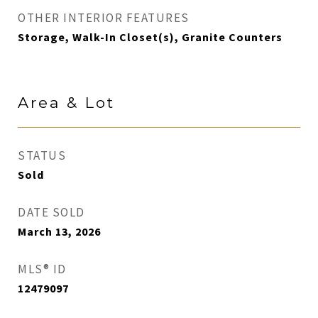
OTHER INTERIOR FEATURES
Storage, Walk-In Closet(s), Granite Counters
Area & Lot
STATUS
Sold
DATE SOLD
March 13, 2026
MLS® ID
12479097