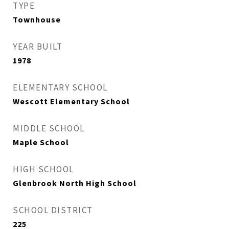
TYPE
Townhouse
YEAR BUILT
1978
ELEMENTARY SCHOOL
Wescott Elementary School
MIDDLE SCHOOL
Maple School
HIGH SCHOOL
Glenbrook North High School
SCHOOL DISTRICT
225