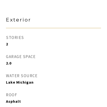
Exterior
STORIES
2
GARAGE SPACE
2.0
WATER SOURCE
Lake Michigan
ROOF
Asphalt