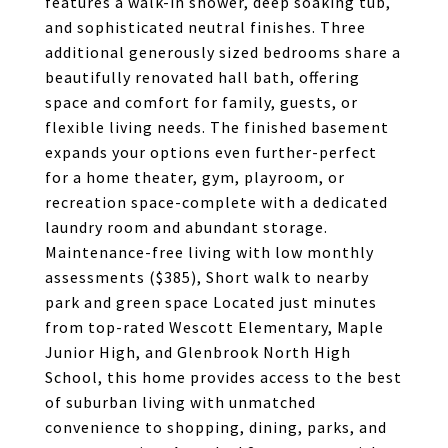
features a walk-in shower, deep soaking tub,
and sophisticated neutral finishes. Three
additional generously sized bedrooms share a
beautifully renovated hall bath, offering
space and comfort for family, guests, or
flexible living needs. The finished basement
expands your options even further-perfect
for a home theater, gym, playroom, or
recreation space-complete with a dedicated
laundry room and abundant storage.
Maintenance-free living with low monthly
assessments ($385), Short walk to nearby
park and green space Located just minutes
from top-rated Wescott Elementary, Maple
Junior High, and Glenbrook North High
School, this home provides access to the best
of suburban living with unmatched
convenience to shopping, dining, parks, and