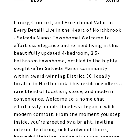
Luxury, Comfort, and Exceptional Value in
Every Detail! Live in the Heart of Northbrook
- Salceda Manor Townhome! Welcome to
effortless elegance and refined living in this
beautifully updated 4-bedroom, 2.5-
bathroom townhome, nestled in the highly
sought-after Salceda Manor community
within award-winning District 30. Ideally
located in Northbrook, this residence offers a
rare blend of location, space, and modern
convenience. Welcome to a home that
effortlessly blends timeless elegance with
modern comfort. From the moment you step
inside, you're greeted by a bright, inviting
interior featuring rich hardwood floors,