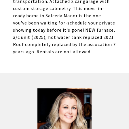
transportation. Attached 2 car garage with
custom storage cabinetry. This move-in-
ready home in Salceda Manor is the one
you've been waiting for-schedule your private
showing today before it's gone! NEW furnace,
a/c unit (2025), hot water tank replaced 2021.
Roof completely replaced by the assocation 7
years ago. Rentals are not allowed