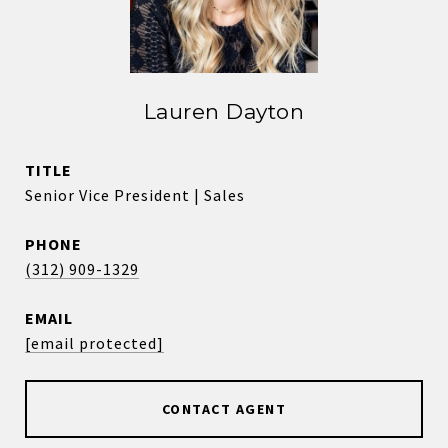
Lauren Dayton
TITLE
Senior Vice President | Sales
PHONE
(312) 909-1329
EMAIL
[email protected]
CONTACT AGENT