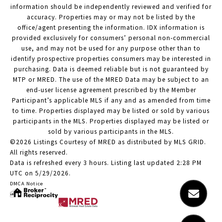
information should be independently reviewed and verified for
accuracy. Properties may or may not be listed by the
office/agent presenting the information. IDX information is
provided exclusively for consumers’ personal non-commercial
use, and may not be used for any purpose other than to
identify prospective properties consumers may be interested in
purchasing. Data is deemed reliable but is not guaranteed by
MTP or MRED. The use of the MRED Data may be subject to an
end-user license agreement prescribed by the Member
Participant’s applicable MLS if any and as amended from time
to time. Properties displayed may be listed or sold by various
participants in the MLS. Properties displayed may be listed or
sold by various participants in the MLS.
©2026 Listings Courtesy of MRED as distributed by MLS GRID.
All rights reserved.
Data is refreshed every 3 hours. Listing last updated 2:28 PM
UTC on 5/29/2026.
DMCA Notice