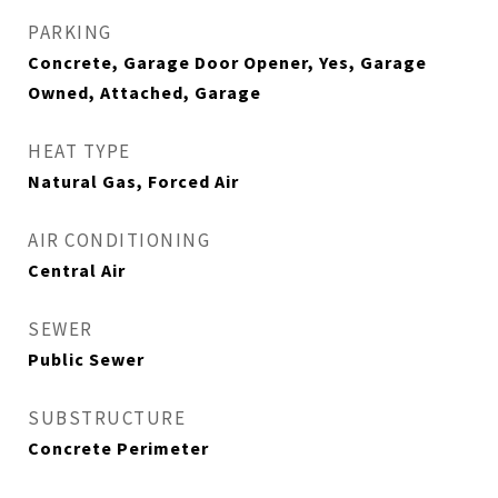
PARKING
Concrete, Garage Door Opener, Yes, Garage
Owned, Attached, Garage
HEAT TYPE
Natural Gas, Forced Air
AIR CONDITIONING
Central Air
SEWER
Public Sewer
SUBSTRUCTURE
Concrete Perimeter