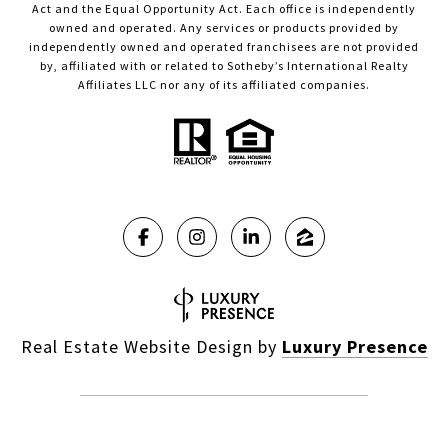
Act and the Equal Opportunity Act. Each office is independently
owned and operated. Any services or products provided by
independently owned and operated franchisees are not provided
by, affiliated with or related to Sotheby’s International Realty
Affiliates LLC nor any of its affiliated companies.
Real Estate Website Design by
Luxury Presence