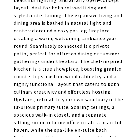
beautiful lighting, and an airy open-concept
layout ideal for both relaxed living and
stylish entertaining. The expansive living and
dining area is bathed in natural light and
centered around a cozy gas log fireplace-
creating a warm, welcoming ambiance year-
round. Seamlessly connected is a private
patio, perfect for alfresco dining or summer
gatherings under the stars. The chef-inspired
kitchen is a true showpiece, boasting granite
countertops, custom wood cabinetry, and a
highly functional layout that caters to both
culinary creativity and effortless hosting.
Upstairs, retreat to your own sanctuary in the
luxurious primary suite. Soaring ceilings, a
spacious walk-in closet, and a separate
sitting room or home office create a peaceful
haven, while the spa-like en-suite bath