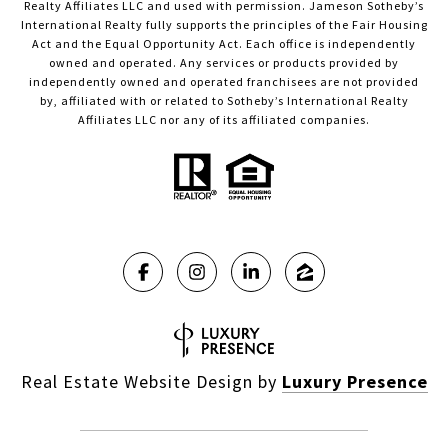
Realty Affiliates LLC and used with permission. Jameson Sotheby’s
International Realty fully supports the principles of the Fair Housing
Act and the Equal Opportunity Act. Each office is independently
owned and operated. Any services or products provided by
independently owned and operated franchisees are not provided
by, affiliated with or related to Sotheby’s International Realty
Affiliates LLC nor any of its affiliated companies.
Real Estate Website Design by
Luxury Presence