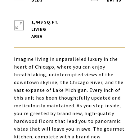
1,449 SQ.FT.
LIVING
Imagine living in unparalleled luxury in the
heart of Chicago, where you can enjoy
breathtaking, uninterrupted views of the
downtown skyline, the Chicago River, and the
vast expanse of Lake Michigan. Every inch of
this unit has been thoughtfully updated and
meticulously maintained. As you step inside,
you're greeted by brand new, high-quality
hardwood floors that lead you to panoramic
vistas that will leave you in awe. The gourmet
kitchen, complete with a brand new