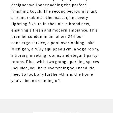
designer wallpaper adding the perfect
finishing touch. The second bedroom is just
as remarkable as the master, and every
lighting fixture in the unit is brand new,
ensuring a fresh and modern ambiance. This
premier condominium offers 24-hour
concierge service, a pool overlooking Lake
Michigan, a fully equipped gym, a yoga room,
a library, meeting rooms, and elegant party
rooms. Plus, with two garage parking spaces
included, you have everything you need. No
need to look any further-this is the home
you've been dreaming of!