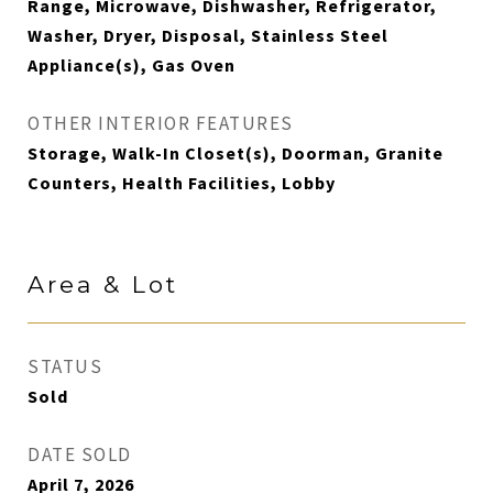
Range, Microwave, Dishwasher, Refrigerator,
Washer, Dryer, Disposal, Stainless Steel
Appliance(s), Gas Oven
OTHER INTERIOR FEATURES
Storage, Walk-In Closet(s), Doorman, Granite
Counters, Health Facilities, Lobby
Area & Lot
STATUS
Sold
DATE SOLD
April 7, 2026