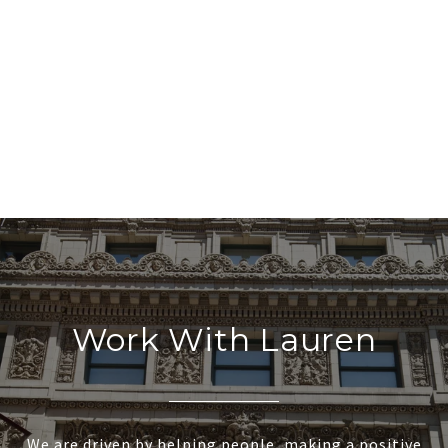
Work With Lauren
We are driven by helping people, making a positive