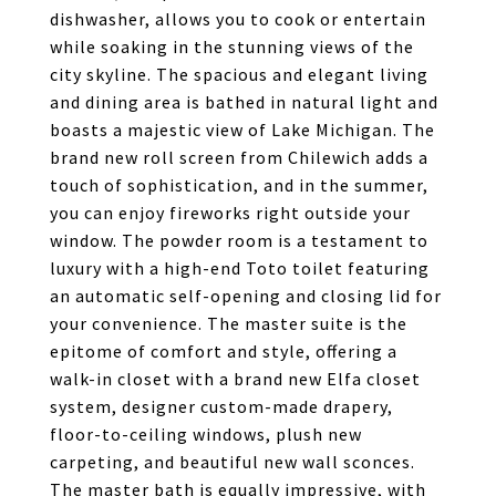
dishwasher, allows you to cook or entertain
while soaking in the stunning views of the
city skyline. The spacious and elegant living
and dining area is bathed in natural light and
boasts a majestic view of Lake Michigan. The
brand new roll screen from Chilewich adds a
touch of sophistication, and in the summer,
you can enjoy fireworks right outside your
window. The powder room is a testament to
luxury with a high-end Toto toilet featuring
an automatic self-opening and closing lid for
your convenience. The master suite is the
epitome of comfort and style, offering a
walk-in closet with a brand new Elfa closet
system, designer custom-made drapery,
floor-to-ceiling windows, plush new
carpeting, and beautiful new wall sconces.
The master bath is equally impressive, with