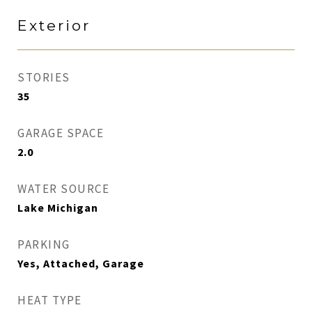
Exterior
STORIES
35
GARAGE SPACE
2.0
WATER SOURCE
Lake Michigan
PARKING
Yes, Attached, Garage
HEAT TYPE