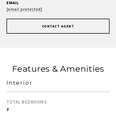
EMAIL
[email protected]
CONTACT AGENT
Features & Amenities
Interior
TOTAL BEDROOMS
2