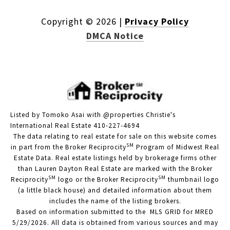
Copyright ©
2026
|
Privacy Policy
DMCA Notice
Listed by Tomoko Asai with @properties Christie's
International Real Estate 410-227-4694
The data relating to real estate for sale on this website comes
SM
in part from the Broker Reciprocity
Program of Midwest Real
Estate Data. Real estate listings held by brokerage firms other
than Lauren Dayton Real Estate are marked with the Broker
SM
SM
Reciprocity
logo or the Broker Reciprocity
thumbnail logo
(a little black house) and detailed information about them
includes the name of the listing brokers.
Based on information submitted to the MLS GRID for MRED
5/29/2026. All data is obtained from various sources and may