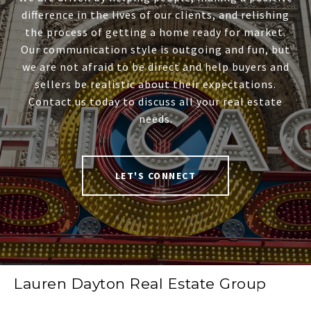
difference in the lives of our clients, and relishing
the process of getting a home ready for market.
Our communication style is outgoing and fun, but
we are not afraid to be direct and help buyers and
sellers be realistic about their expectations.
Contact us today to discuss all your real estate
needs.
LET'S CONNECT
Lauren Dayton Real Estate Group