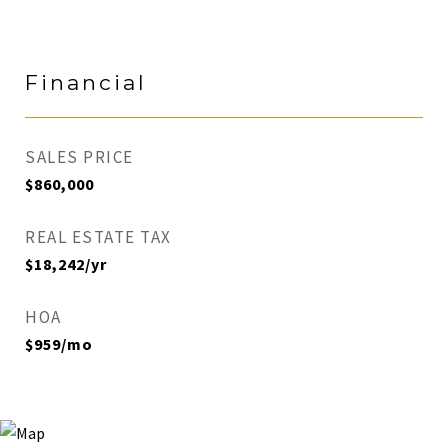
Financial
SALES PRICE
$860,000
REAL ESTATE TAX
$18,242/yr
HOA
$959/mo