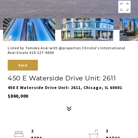
Listed by Tomoko Asai with @properties Christie's International
Real Estate 410-227-4694
Sold
450 E Waterside Drive Unit: 2611
450 E Waterside Drive Unit: 2611, Chicago, IL 60601
$860,000
2
3