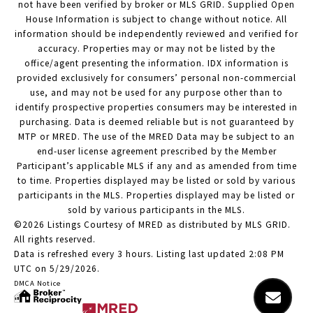
not have been verified by broker or MLS GRID. Supplied Open
House Information is subject to change without notice. All
information should be independently reviewed and verified for
accuracy. Properties may or may not be listed by the
office/agent presenting the information. IDX information is
provided exclusively for consumers’ personal non-commercial
use, and may not be used for any purpose other than to
identify prospective properties consumers may be interested in
purchasing. Data is deemed reliable but is not guaranteed by
MTP or MRED. The use of the MRED Data may be subject to an
end-user license agreement prescribed by the Member
Participant’s applicable MLS if any and as amended from time
to time. Properties displayed may be listed or sold by various
participants in the MLS. Properties displayed may be listed or
sold by various participants in the MLS.
©2026 Listings Courtesy of MRED as distributed by MLS GRID.
All rights reserved.
Data is refreshed every 3 hours. Listing last updated 2:08 PM
UTC on 5/29/2026.
DMCA Notice