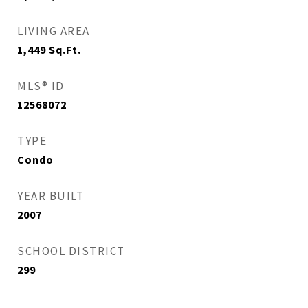
LIVING AREA
1,449
Sq.Ft.
MLS® ID
12568072
TYPE
Condo
YEAR BUILT
2007
SCHOOL DISTRICT
299