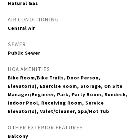
Natural Gas
AIR CONDITIONING
Central Air
SEWER
Public Sewer
HOA AMENITIES
Bike Room/Bike Trails, Door Person,
Elevator(s), Exercise Room, Storage, On Site
Manager/Engineer, Park, Party Room, Sundeck,
Indoor Pool, Receiving Room, Service
Elevator(s), Valet/Cleaner, Spa/Hot Tub
OTHER EXTERIOR FEATURES
Balcony