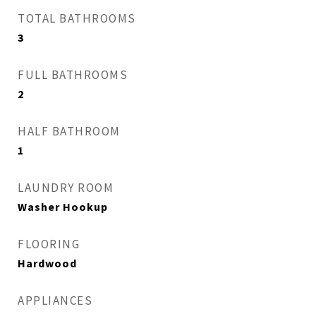
TOTAL BATHROOMS
3
FULL BATHROOMS
2
HALF BATHROOM
1
LAUNDRY ROOM
Washer Hookup
FLOORING
Hardwood
APPLIANCES