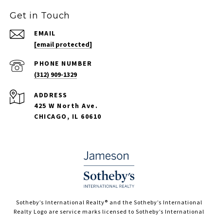
Get in Touch
EMAIL
[email protected]
PHONE NUMBER
(312) 909-1329
ADDRESS
425 W North Ave.
CHICAGO, IL 60610
​​​​​Sotheby’s International Realty®️ and the Sotheby’s International
Realty Logo are service marks licensed to Sotheby’s International