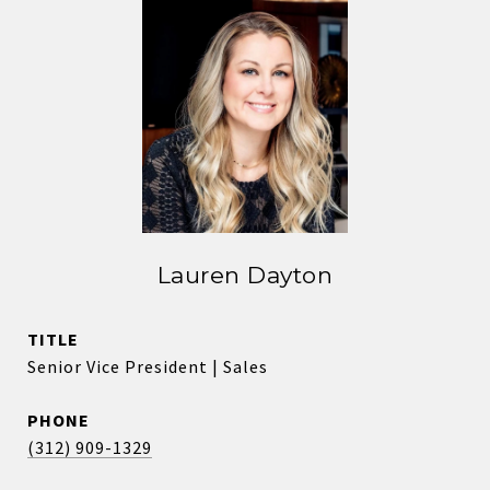
Lauren Dayton
TITLE
Senior Vice President | Sales
PHONE
(312) 909-1329