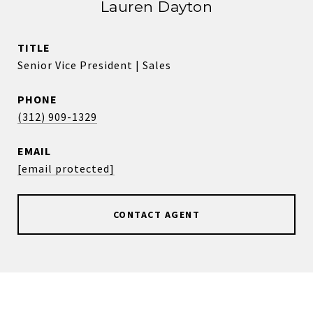
Lauren Dayton
TITLE
Senior Vice President | Sales
PHONE
(312) 909-1329
EMAIL
[email protected]
CONTACT AGENT