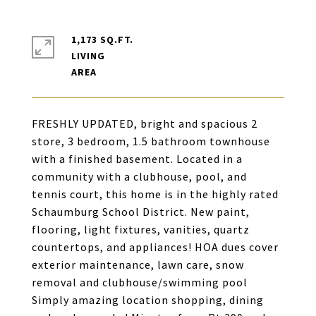
1,173 SQ.FT.
LIVING
FRESHLY UPDATED, bright and spacious 2
store, 3 bedroom, 1.5 bathroom townhouse
with a finished basement. Located in a
community with a clubhouse, pool, and
tennis court, this home is in the highly rated
Schaumburg School District. New paint,
flooring, light fixtures, vanities, quartz
countertops, and appliances! HOA dues cover
exterior maintenance, lawn care, snow
removal and clubhouse/swimming pool
Simply amazing location shopping, dining