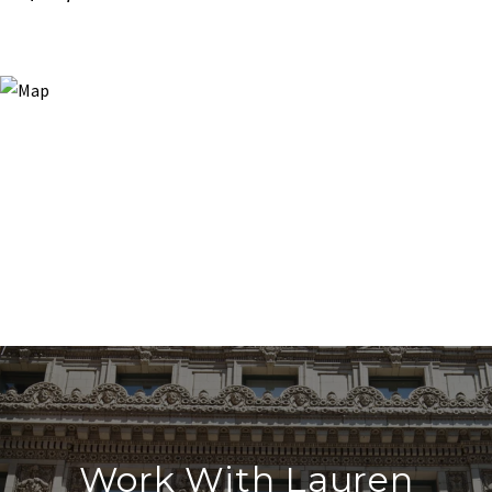
Work With Lauren