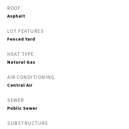
ROOF
Asphalt
LOT FEATURES
Fenced Yard
HEAT TYPE
Natural Gas
AIR CONDITIONING
Central Air
SEWER
Public Sewer
SUBSTRUCTURE