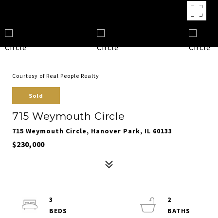
Courtesy of Real People Realty
Sold
715 Weymouth Circle
715 Weymouth Circle, Hanover Park, IL 60133
$230,000
3
2