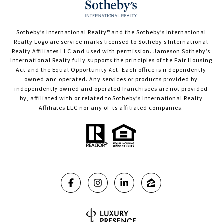
​​​​​Sotheby’s International Realty®️ and the Sotheby’s International
Realty Logo are service marks licensed to Sotheby’s International
Realty Affiliates LLC and used with permission. Jameson Sotheby’s
International Realty fully supports the principles of the Fair Housing
Act and the Equal Opportunity Act. Each office is independently
owned and operated. Any services or products provided by
independently owned and operated franchisees are not provided
by, affiliated with or related to Sotheby’s International Realty
Affiliates LLC nor any of its affiliated companies.