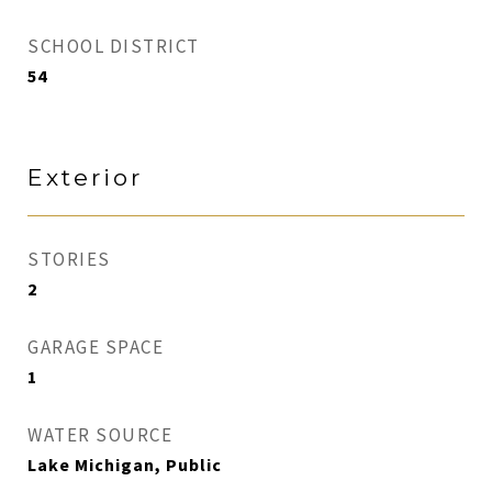
SCHOOL DISTRICT
54
Exterior
STORIES
2
GARAGE SPACE
1
WATER SOURCE
Lake Michigan, Public