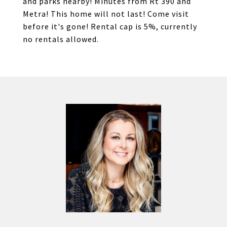
and parks nearby! Minutes from Rt 390 and
Metra! This home will not last! Come visit
before it's gone! Rental cap is 5%, currently
no rentals allowed.