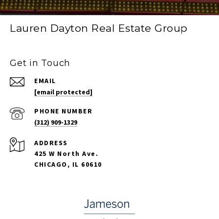
Lauren Dayton Real Estate Group
Get in Touch
EMAIL
[email protected]
PHONE NUMBER
(312) 909-1329
ADDRESS
425 W North Ave.
CHICAGO, IL 60610