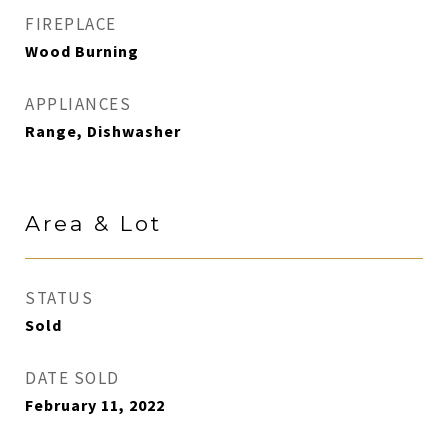
FIREPLACE
Wood Burning
APPLIANCES
Range, Dishwasher
Area & Lot
STATUS
Sold
DATE SOLD
February 11, 2022