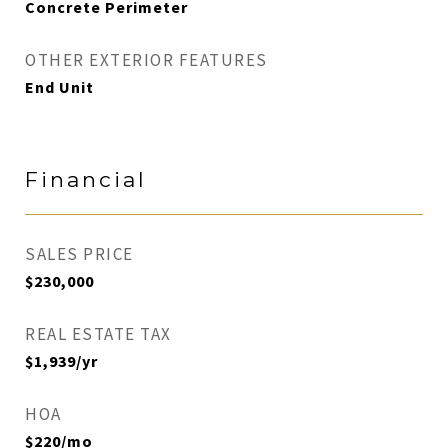
Concrete Perimeter
OTHER EXTERIOR FEATURES
End Unit
Financial
SALES PRICE
$230,000
REAL ESTATE TAX
$1,939/yr
HOA
$220/mo