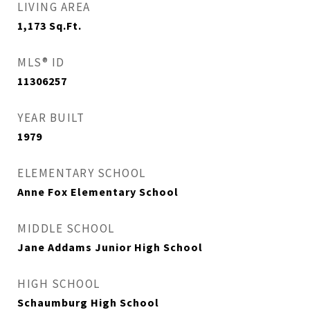
LIVING AREA
1,173
Sq.Ft.
MLS® ID
11306257
YEAR BUILT
1979
ELEMENTARY SCHOOL
Anne Fox Elementary School
MIDDLE SCHOOL
Jane Addams Junior High School
HIGH SCHOOL
Schaumburg High School