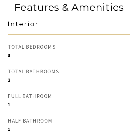
Features & Amenities
Interior
TOTAL BEDROOMS
3
TOTAL BATHROOMS
2
FULL BATHROOM
1
HALF BATHROOM
1