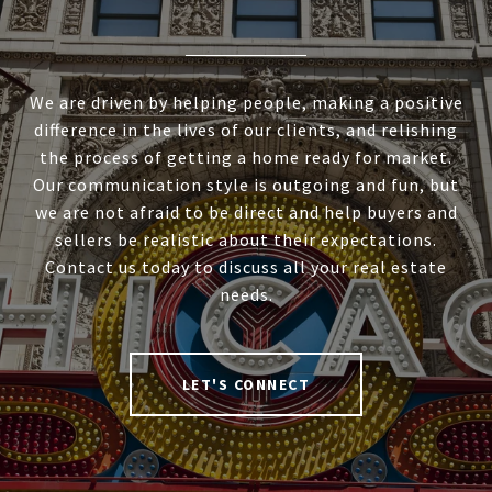
We are driven by helping people, making a positive
difference in the lives of our clients, and relishing
the process of getting a home ready for market.
Our communication style is outgoing and fun, but
we are not afraid to be direct and help buyers and
sellers be realistic about their expectations.
Contact us today to discuss all your real estate
needs.
LET'S CONNECT